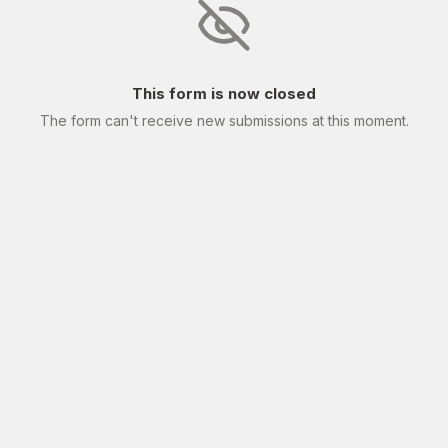
This form is now closed
The form can't receive new submissions at this moment.