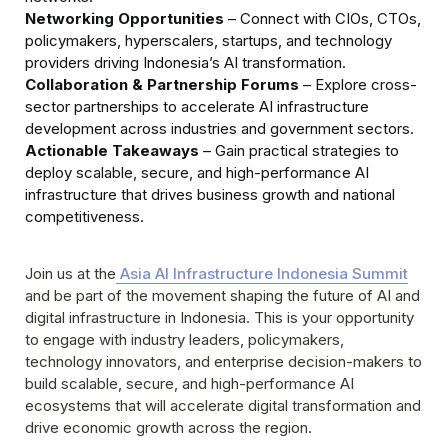
Networking Opportunities
 – Connect with CIOs, CTOs, 
policymakers, hyperscalers, startups, and technology 
Collaboration & Partnership Forums
 – Explore cross-
sector partnerships to accelerate AI infrastructure 
Actionable Takeaways
 – Gain practical strategies to 
deploy scalable, secure, and high-performance AI 
infrastructure that drives business growth and national 
competitiveness.
Join us at the
 Asia AI Infrastructure Indonesia Summit
and be part of the movement shaping the future of AI and 
digital infrastructure in Indonesia. This is your opportunity 
to engage with industry leaders, policymakers, 
technology innovators, and enterprise decision-makers to 
build scalable, secure, and high-performance AI 
ecosystems that will accelerate digital transformation and 
drive economic growth across the region.