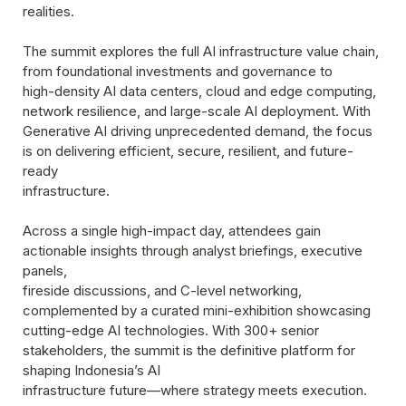
realities.
The summit explores the full AI infrastructure value chain, 
from foundational investments and governance to
high-density AI data centers, cloud and edge computing, 
network resilience, and large-scale AI deployment. With 
Generative AI driving unprecedented demand, the focus 
is on delivering efficient, secure, resilient, and future-
ready

infrastructure.
Across a single high-impact day, attendees gain 
actionable insights through analyst briefings, executive 
panels,

fireside discussions, and C-level networking, 
complemented by a curated mini-exhibition showcasing 
cutting-edge AI technologies. With 300+ senior 
stakeholders, the summit is the definitive platform for 
shaping Indonesia’s AI

infrastructure future—where strategy meets execution.