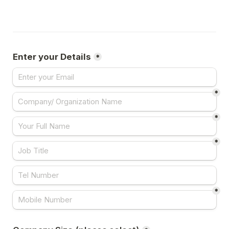
Enter your Details
*
*
*
*
*