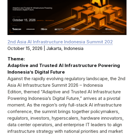
October 15, 2026 | Jakarta, Indonesia
Theme:
Adaptive and Trusted AI Infrastructure Powering 
Against the rapidly evolving regulatory landscape, the 2nd 
Asia AI Infrastructure Summit 2026 – Indonesia

Edition, themed “Adaptive and Trusted AI Infrastructure 
Powering Indonesia’s Digital Future,” arrives at a pivotal 
moment. As the region’s only full-stack AI infrastructure 
conference, the summit brings together policymakers,

regulators, investors, hyperscalers, hardware innovators, 
data center operators, and enterprise IT leaders to align

infrastructure strategy with national priorities and market 