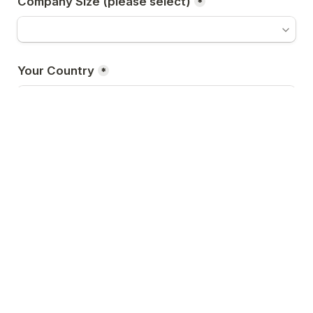
Company Size (please select)
*
Your Country
*
Your Business Nature
*
How You Like to Participate
*
VIP Delegate
A
Speaker
B
Sponsor
C