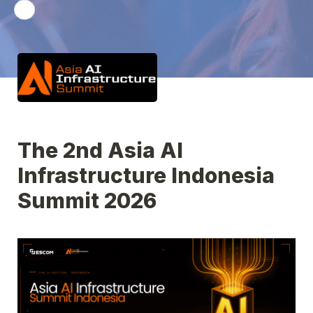
The 2nd Asia AI 
Infrastructure Indonesia 
Summit 2026