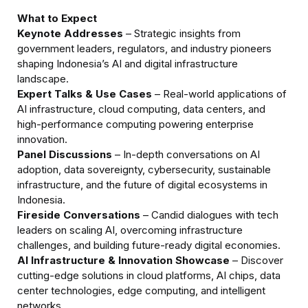
What to Expect
Keynote Addresses
 – Strategic insights from 
government leaders, regulators, and industry pioneers 
shaping Indonesia’s AI and digital infrastructure 
Expert Talks & Use Cases
 – Real-world applications of 
AI infrastructure, cloud computing, data centers, and 
high-performance computing powering enterprise 
Panel Discussions
 – In-depth conversations on AI 
adoption, data sovereignty, cybersecurity, sustainable 
infrastructure, and the future of digital ecosystems in 
Fireside Conversations
 – Candid dialogues with tech 
leaders on scaling AI, overcoming infrastructure 
AI Infrastructure & Innovation Showcase
 – Discover 
cutting-edge solutions in cloud platforms, AI chips, data 
center technologies, edge computing, and intelligent 