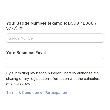
Your Badge Number 
(example: D999 / E888 / 
S777)
*
Your Business Email
By submitting my badge number, I hereby authorize the 
sharing of my registration information with the exhibitors 
of CSMY2026.
Terms & Condition of Participation