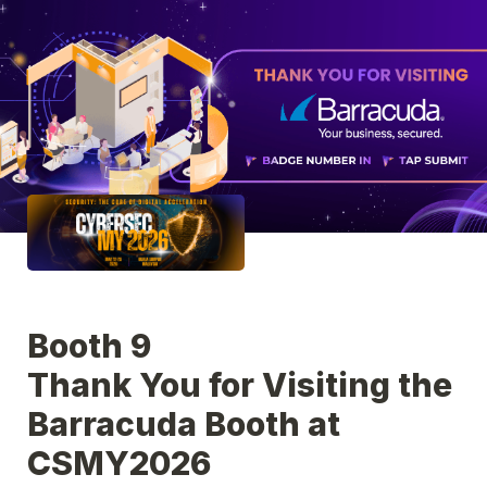
Booth 9

Thank You for Visiting the 
Barracuda Booth at 
CSMY2026