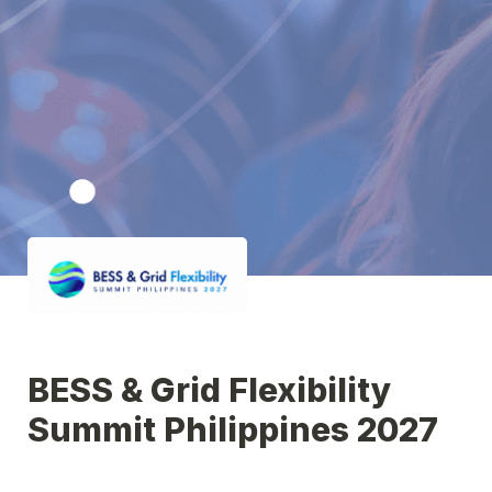
BESS & Grid Flexibility 
Summit Philippines 2027