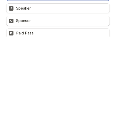
Speaker
B
Sponsor
C
Paid Pass
D
VIP Delegate Pass (Complimentary/ 200 tickets 
available)
      Full access to all event programs
      Enjoy 5-star dining and refreshments
      Access to lucky draw activities and private networking 
sessions
      Receive complete event materials, including 
brochures, event handbook, presentation files, reports, 
photos, and more
Note:
 The Complimentary VIP Pass is exclusively 
available to C-Level Executives, Presidents, CEOs, 
Managing Directors, General Managers, Vice Presidents, 
Directors, Heads of Department, Senior Government 