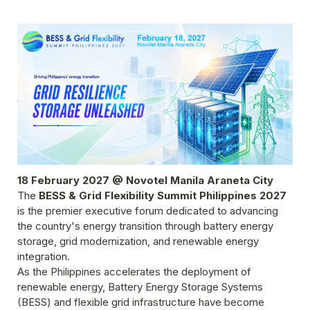
18 February 2027 @ Novotel Manila Araneta City
The 
BESS & Grid Flexibility Summit Philippines 2027
is the premier executive forum dedicated to advancing 
the country's energy transition through battery energy 
storage, grid modernization, and renewable energy 
integration.
As the Philippines accelerates the deployment of 
renewable energy, Battery Energy Storage Systems 
(BESS) and flexible grid infrastructure have become 