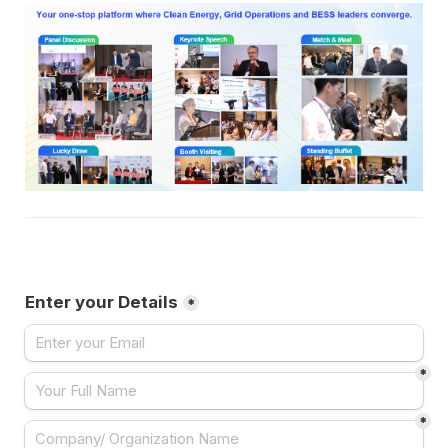
Enter your Details
*
*
*