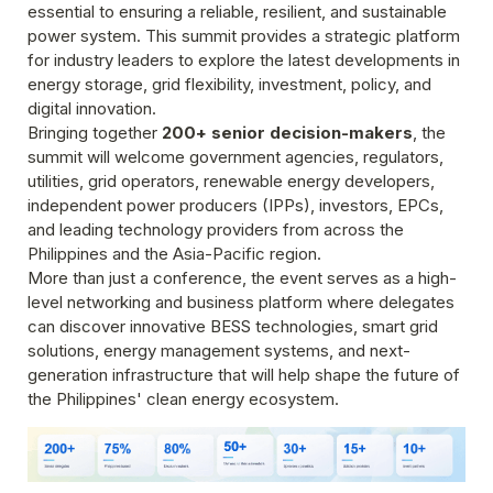
essential to ensuring a reliable, resilient, and sustainable 
power system. This summit provides a strategic platform 
for industry leaders to explore the latest developments in 
energy storage, grid flexibility, investment, policy, and 
digital innovation.
Bringing together 
200+ senior decision-makers
, the 
summit will welcome government agencies, regulators, 
utilities, grid operators, renewable energy developers, 
independent power producers (IPPs), investors, EPCs, 
and leading technology providers from across the 
Philippines and the Asia-Pacific region.
More than just a conference, the event serves as a high-
level networking and business platform where delegates 
can discover innovative BESS technologies, smart grid 
solutions, energy management systems, and next-
generation infrastructure that will help shape the future of 
the Philippines' clean energy ecosystem.