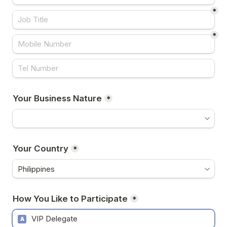
*
*
Your Business Nature
*
Your Country
*
How You Like to Participate
*
VIP Delegate
A