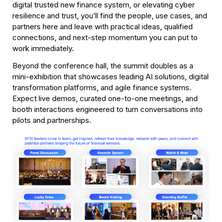
digital trusted new finance system, or elevating cyber 
resilience and trust, you’ll find the people, use cases, and 
partners here and leave with practical ideas, qualified 
connections, and next-step momentum you can put to 
work immediately. 
Beyond the conference hall, the summit doubles as a 
mini-exhibition that showcases leading AI solutions, digital 
transformation platforms, and agile finance systems.  
Expect live demos, curated one-to-one meetings, and 
booth interactions engineered to turn conversations into 
pilots and partnerships. 