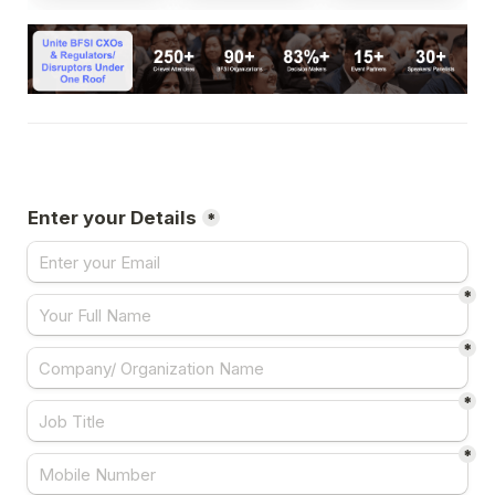
Enter your Details
*
*
*
*
*