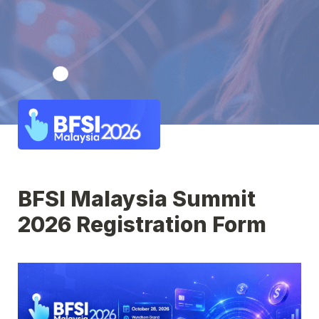
BFSI Malaysia Summit 
2026 Registration Form