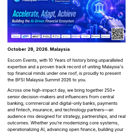
October 28, 2026. Malaysia
Escom Events, with 10 Years of history bring unparalleled 
expertise and a proven track record of uniting Malaysia's 
top financial minds under one roof, is proudly to present 
the BFSI Malaysia Summit 2026 to you.
Across one high-impact day, we bring together 250+ 
senior decision-makers and influencers from central 
banking, commercial and digital-only banks, payments 
and fintech, insurance, and technology partners—an 
audience mix designed for strategy, partnerships, and real 
outcomes. Whether you’re modernizing core systems, 
operationalizing AI, advancing open finance, building your 