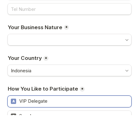
Your Business Nature
*
Your Country
*
How You Like to Participate
*
VIP Delegate
A
Speaker
B
Sponsor
C