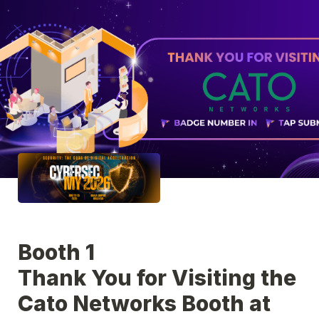
Booth 1

Thank You for Visiting the 
Cato Networks Booth at 