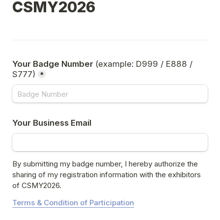
CSMY2026
Your Badge Number 
(example: D999 / E888 / 
S777)
*
Your Business Email
By submitting my badge number, I hereby authorize the 
sharing of my registration information with the exhibitors 
of CSMY2026.
Terms & Condition of Participation