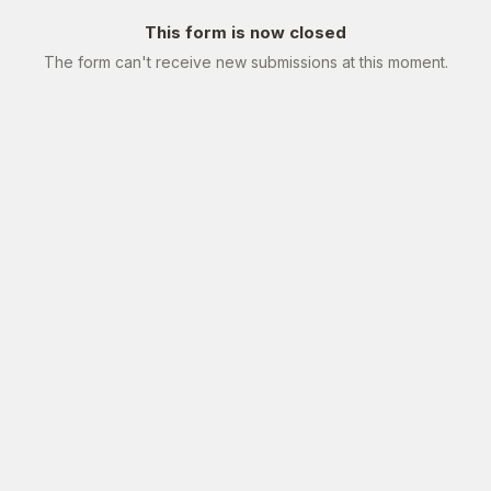
This form is now closed
The form can't receive new submissions at this moment.