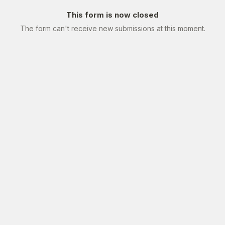
This form is now closed
The form can't receive new submissions at this moment.