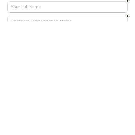
*
*
*
*
Your Country
*
Note:
 registration is subject to the approval from 
the organizers.