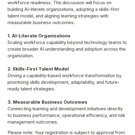
workforce readiness. The discussion will focus on 
building AI-literate organizations, adopting a skills-first 
talent model, and aligning learning strategies with 
measurable business outcomes.
1. AI-Literate Organizations
Scaling workforce capability beyond technology teams to 
create broader AI understanding and adoption across the 
organization.
2. Skills-First Talent Model
Driving a capability-based workforce transformation by 
prioritizing skills development, adaptability, and future-
ready talent strategies.
3. Measurable Business Outcomes
Connecting learning and development initiatives directly 
to business performance, operational efficiency, and risk 
management outcomes.
Please note: Your registration is subject to approval from 