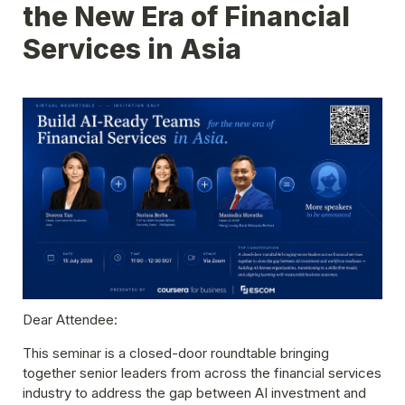
the New Era of Financial 
Services in Asia
Dear Attendee:
This seminar is a
 closed-door roundtable bringing 
together senior leaders from across the financial services 
industry to address the gap between AI investment and 