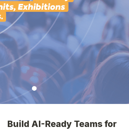
Build AI-Ready Teams for 