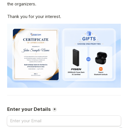
the organizers.
Thank you for your interest.
Enter your Details
*