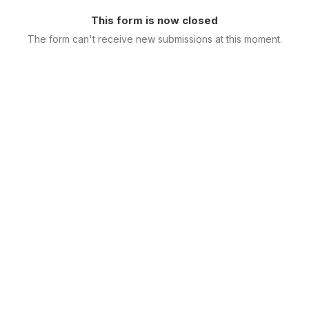
This form is now closed
The form can't receive new submissions at this moment.