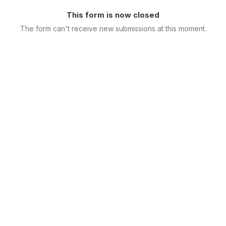
This form is now closed
The form can't receive new submissions at this moment.