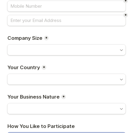
*
*
Company Size
*
Your Country
*
Your Business Nature
*
How You Like to Participate