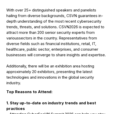
With over 25+ distinguished speakers and panelists 
hailing from diverse backgrounds, CSVN guarantees in-
depth understanding of the most recent cybersecurity 
trends, threats, and solutions. CSVN2026 is expected to 
attract more than 200 senior security experts from 
varioussectors in the country. Representatives from 
diverse fields such as financial institutions, retail, IT, 
healthcare, public sector, enterprises, and consumer 
businesses will converge to share insights and expertise.
Additionally, there will be an exhibition area hosting 
approximately 20 exhibitors, presenting the latest 
technologies and innovations in the global security 
industry.
Top Reasons to Attend:
1. Stay up-to-date on industry trends and best 
practices