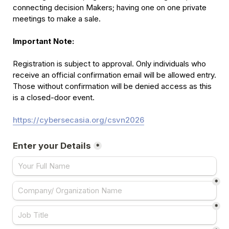
connecting decision Makers; having one on one private 
meetings to make a sale.

Important Note:
Registration is subject to approval. Only individuals who 
receive an official confirmation email will be allowed entry. 
Those without confirmation will be denied access as this 
is a closed-door event.

https://cybersecasia.org/csvn2026
Enter your Details
*
*
*