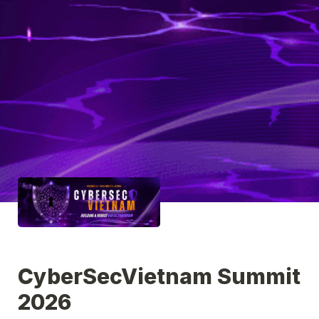
CyberSecVietnam Summit 
2026