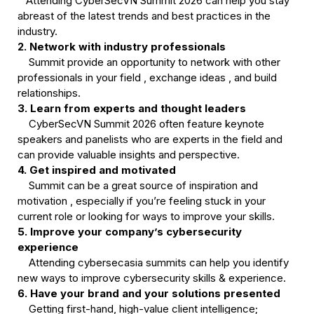
   Attending CyberSecVN Summit 2026 can help you stay 
abreast of the latest trends and best practices in the 
2. Network with industry professionals
    Summit provide an opportunity to network with other 
professionals in your field , exchange ideas , and build 
3. Learn from experts and thought leaders
    CyberSecVN Summit 2026 often feature keynote 
speakers and panelists who are experts in the field and 
4. Get inspired and motivated
    Summit can be a great source of inspiration and 
motivation , especially if you’re feeling stuck in your 
5. Improve your company’s cybersecurity 
experience
    Attending cybersecasia summits can help you identify 
6. Have your brand and your solutions presented
    Getting first-hand, high-value client intelligence; 