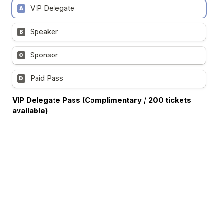
VIP Delegate
A
Speaker
B
Sponsor
C
Paid Pass
D
VIP Delegate Pass (Complimentary / 200 tickets 
available)    
- Full access to the summit and exhibition areas

- Access to presentation materials after the event

- Buffet lunch, including AM and PM refreshments

- Networking opportunities during scheduled breaks

- Access to lucky draw activities and networking 
sessions

The VIP Pass is exclusively available to C-level and senior 
executives in 
Cybersecurity
 and I
nformation 