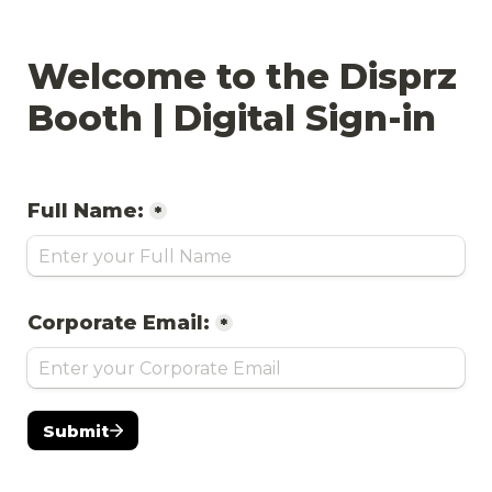
Welcome to the Disprz 
Booth | Digital Sign-in
Full Name:
*
Corporate Email:
*
Submit