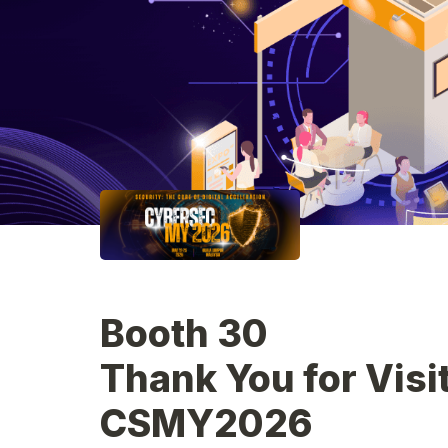
Booth 30

Thank You for Visit
CSMY2026