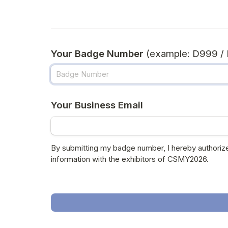
Your Badge Number 
(example: D999 /
Your Business Email
By submitting my badge number, I hereby authorize 
information with the exhibitors of CSMY2026.