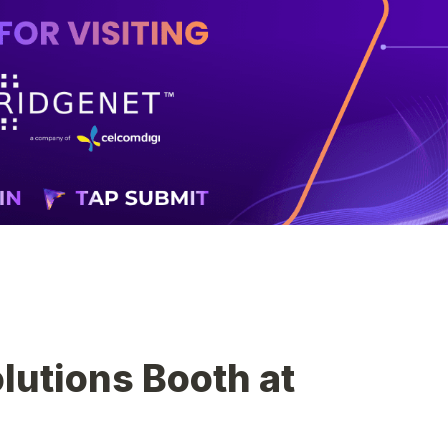
lutions Booth at 