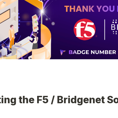
ing the F5 / Bridgenet So