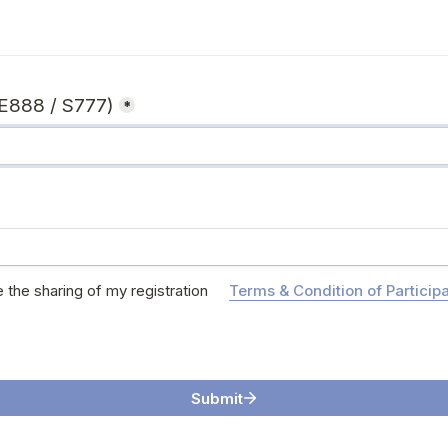
 E888 / S777)
*
the sharing of my registration 
Terms & Condition of Participa
Submit