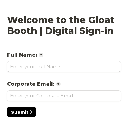
Welcome to the Gloat 
Booth | Digital Sign-in
Full Name:
*
Corporate Email:
*
Submit