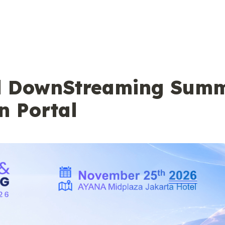
d DownStreaming Summi
n Portal