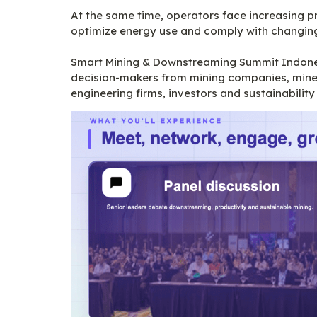
At the same time, operators face increasing p
optimize energy use and comply with changing 
Smart Mining & Downstreaming Summit Indonesi
decision-makers from mining companies, minera
engineering firms, investors and sustainability