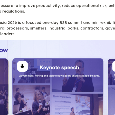
ressure to improve productivity, reduce operational risk, e
regulations.

a 2026 is a focused one-day B2B summit and mini-exhibitio
l processors, smelters, industrial parks, contractors, gove
 leaders.