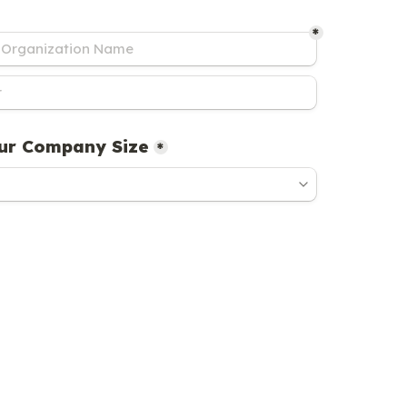
*
ur Company Size
*