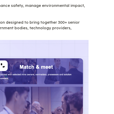
nhance safety, manage environmental impact, 
n designed to bring together 300+ senior 
rnment bodies, technology providers, 