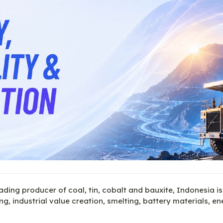
ading producer of coal, tin, cobalt and bauxite, Indonesia is
g, industrial value creation, smelting, battery materials, en