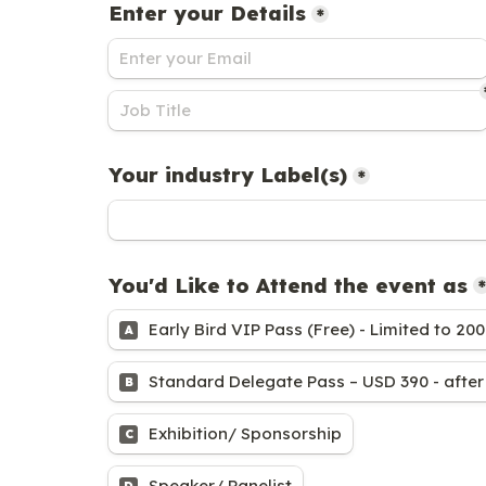
Enter your Details
*
Your industry Label(s)
*
You'd Like to Attend the event as
*
Early Bird VIP Pass (Free) - Limited to 200
A
Standard Delegate Pass – USD 390 - after 
B
Exhibition/ Sponsorship
C
Speaker/ Panelist
D