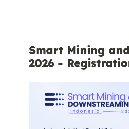
Smart Mining an
2026 - Registratio