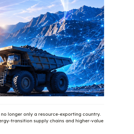
 no longer only a resource-exporting country. 
ergy-transition supply chains and higher-value 