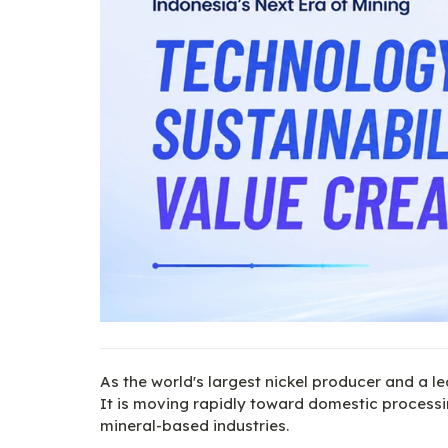
As the world's largest nickel producer and a le
It is moving rapidly toward domestic processin
mineral-based industries.
