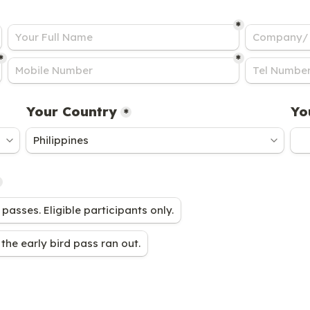
*
*
*
Your Country
Yo
*
 passes. Eligible participants only.
the early bird pass ran out.