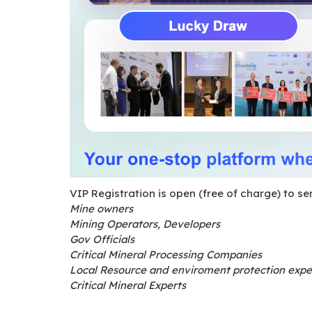
VIP Registration is open (free of charge) to se
Mine owners
Mining Operators, Developers
Gov Officials
Critical Mineral Processing Companies
Local Resource and enviroment protection expe
Critical Mineral Experts