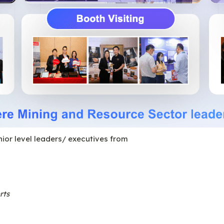
nior level leaders/ executives from
rts