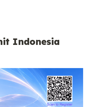
t Indonesia 