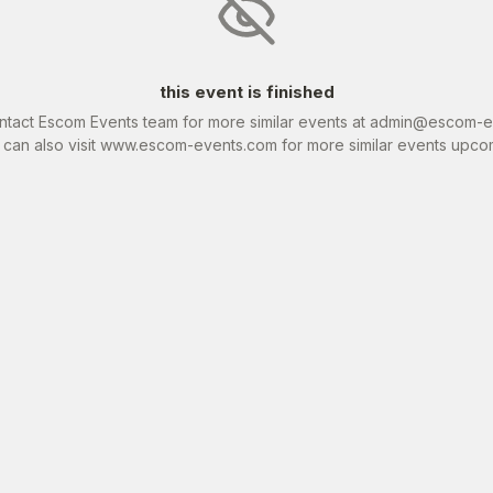
this event is finished
ntact Escom Events team for more similar events at admin@escom-
 can also visit www.escom-events.com for more similar events upco