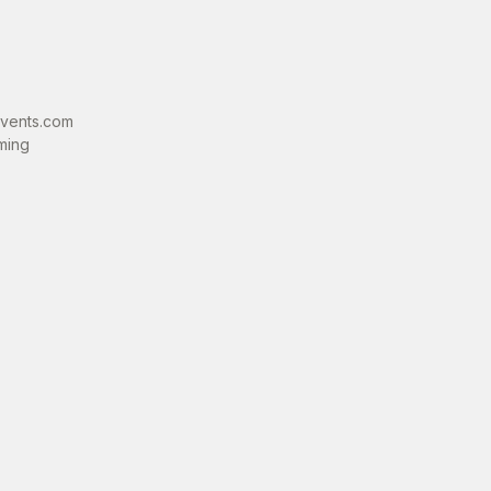
events.com
ming