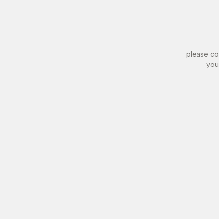
please co
you