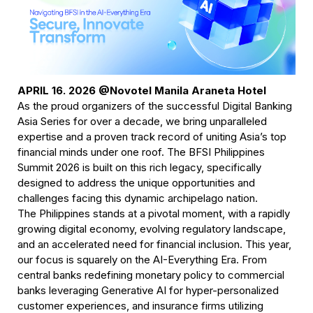
APRIL 16. 2026 @Novotel Manila Araneta Hotel
As the proud organizers of the successful Digital Banking 
Asia Series for over a decade, we bring unparalleled 
expertise and a proven track record of uniting Asia’s top 
financial minds under one roof. The BFSI Philippines 
Summit 2026 is built on this rich legacy, specifically 
designed to address the unique opportunities and 
challenges facing this dynamic archipelago nation.
The Philippines stands at a pivotal moment, with a rapidly 
growing digital economy, evolving regulatory landscape, 
and an accelerated need for financial inclusion. This year, 
our focus is squarely on the AI-Everything Era. From 
central banks redefining monetary policy to commercial 
banks leveraging Generative AI for hyper-personalized 
customer experiences, and insurance firms utilizing 