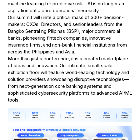
machine learning for predictive risk—AI is no longer an 
aspiration but a core operational necessity.
Our summit will unite a critical mass of 300+ decision-
makers: CXOs, Directors, and senior leaders from the 
Bangko Sentral ng Pilipinas (BSP), major commercial 
banks, pioneering fintech companies, innovative 
insurance firms, and non-bank financial institutions from 
across the Philippines and Asia.
More than just a conference, it is a curated marketplace 
of ideas and innovation. Our intimate, small-scale 
exhibition floor will feature world-leading technology and 
solution providers showcasing disruptive technologies—
from next-generation core banking systems and 
sophisticated cybersecurity platforms to advanced AI/ML 
tools.