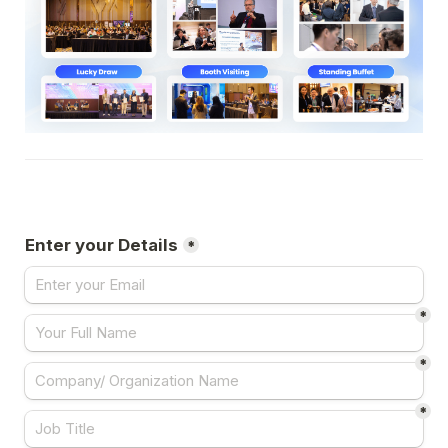
Enter your Details
*
*
*
*