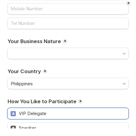
*
Your Business Nature
*
Your Country
*
How You Like to Participate
*
VIP Delegate
A
Speaker
B