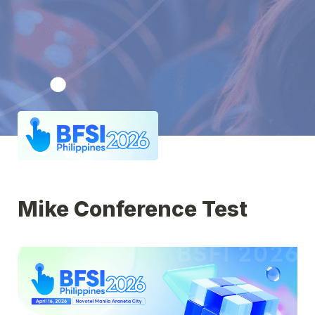
Mike Conference Test