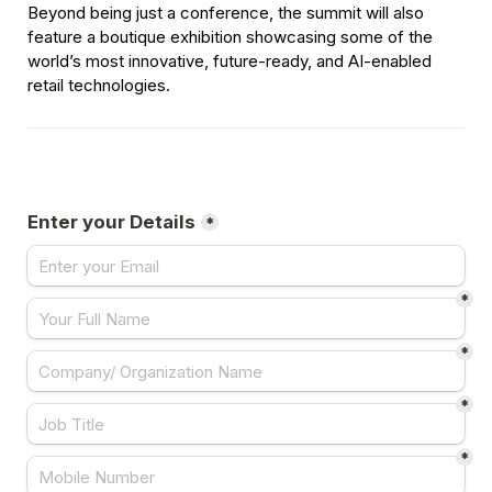
Beyond being just a conference, the summit will also 
feature a boutique exhibition showcasing some of the 
world’s most innovative, future-ready, and AI-enabled 
retail technologies.
Enter your Details
*
*
*
*
*