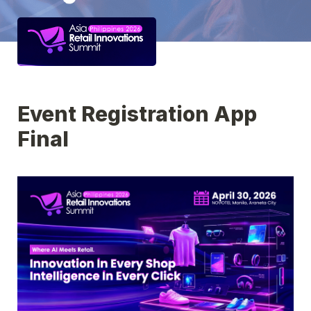
Event Registration App 
Final