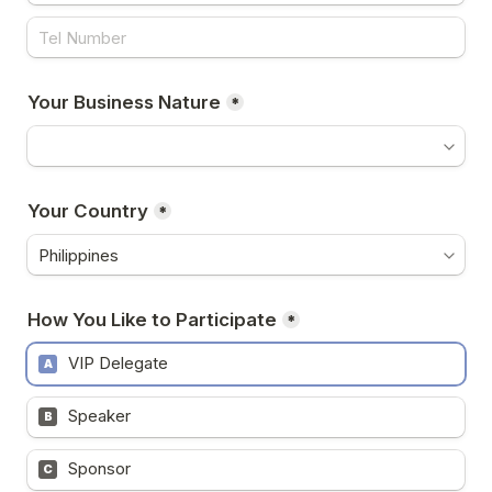
Your Business Nature
*
Your Country
*
How You Like to Participate
*
VIP Delegate
A
Speaker
B
Sponsor
C