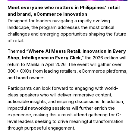
Meet everyone who matters in Philippines’ retail 
and brand, eCommerce innovation
Designed for leaders navigating a rapidly evolving 
landscape, the program addresses the most critical 
challenges and emerging opportunities shaping the future 
of retail.
Themed “
Where AI Meets Retail: Innovation in Every 
Shop, Intelligence in Every Click
,” the 2026 edition will 
return to Manila in April 2026. The event will gather over 
300+ CXOs from leading retailers, eCommerce platforms, 
and brand owners.
Participants can look forward to engaging with world-
class speakers who will deliver immersive content, 
actionable insights, and inspiring discussions. In addition, 
impactful networking sessions will further enrich the 
experience, making this a must-attend gathering for C-
level leaders seeking to drive meaningful transformation 
through purposeful engagement.