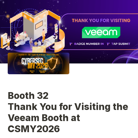
Booth 32

Thank You for Visiting the 
Veeam Booth at 
CSMY2026