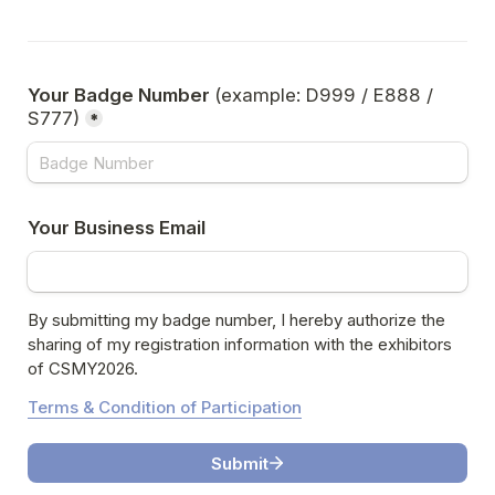
Your Badge Number 
(example: D999 / E888 / 
S777)
*
Your Business Email
By submitting my badge number, I hereby authorize the 
sharing of my registration information with the exhibitors 
of CSMY2026.
Terms & Condition of Participation
Submit