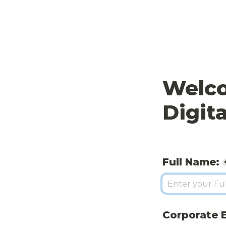
Welco
Digita
Full Name:
Corporate E