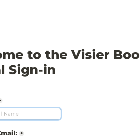
me to the Visier Boot
l Sign-in
*
mail:
*