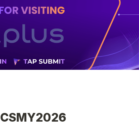
at CSMY2026