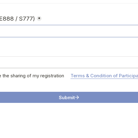
 E888 / S777)
*
the sharing of my registration 
Terms & Condition of Participa
Submit