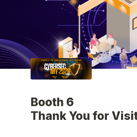
Booth 6

Thank You for Vis