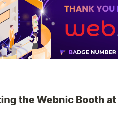
iting the Webnic Booth 