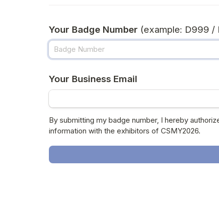
Your Badge Number 
(example: D999 /
Your Business Email
By submitting my badge number, I hereby authorize 
information with the exhibitors of CSMY2026.